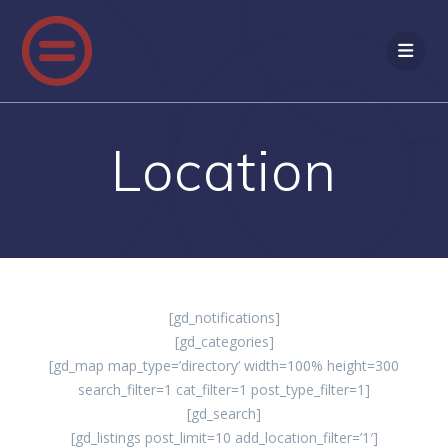
Skip
to
content
Location
[gd_notifications]
[gd_categories]
[gd_map map_type=’directory’ width=100% height=300
search_filter=1 cat_filter=1 post_type_filter=1]
[gd_search]
[gd_listings post_limit=10 add_location_filter=’1′]