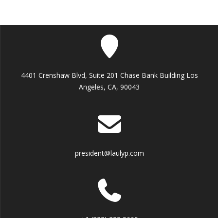
4401 Crenshaw Blvd, Suite 201 Chase Bank Building Los
Angeles, CA, 90043
president@laulyp.com