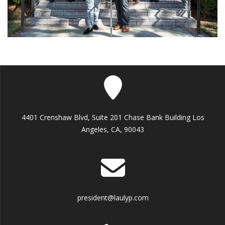
4401 Crenshaw Blvd, Suite 201 Chase Bank Building Los
Angeles, CA, 90043
president@laulyp.com