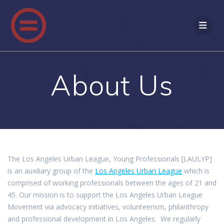
Skip
to
content
About Us
The Los Angeles Urban League, Young Professionals [LAULYP]
is an auxiliary group of the
Los Angeles Urban League
which is
comprised of working professionals between the ages of 21 and
45. Our mission is to support the Los Angeles Urban League
Movement via advocacy initiatives, volunteerism, philanthropy
and professional development in Los Angeles. We regularly