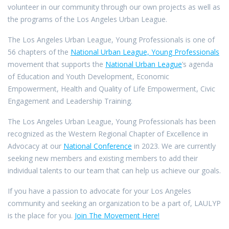
volunteer in our community through our own projects as well as
the programs of the Los Angeles Urban League.
The Los Angeles Urban League, Young Professionals is one of
56 chapters of the
National Urban League, Young Professionals
movement that supports the
National Urban League
’s agenda
of Education and Youth Development, Economic
Empowerment, Health and Quality of Life Empowerment, Civic
Engagement and Leadership Training.
The Los Angeles Urban League, Young Professionals has been
recognized as the Western Regional Chapter of Excellence in
Advocacy at our
National Conference
in 2023. We are currently
seeking new members and existing members to add their
individual talents to our team that can help us achieve our goals.
If you have a passion to advocate for your Los Angeles
community and seeking an organization to be a part of, LAULYP
is the place for you.
Join The Movement Here!