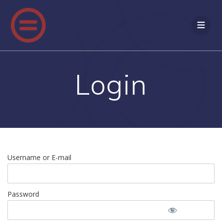
Login
Username or E-mail
Password