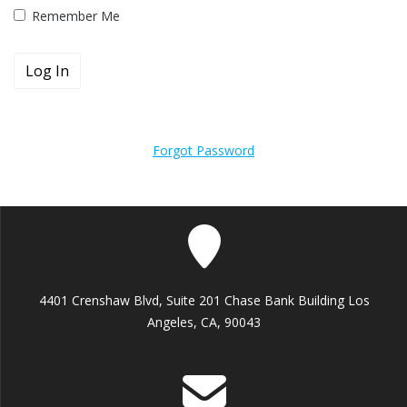
Remember Me
Forgot Password
4401 Crenshaw Blvd, Suite 201 Chase Bank Building Los
Angeles, CA, 90043