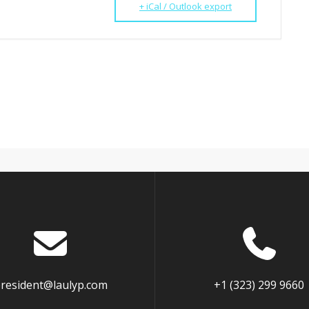
+ iCal / Outlook export
resident@laulyp.com
+1 (323) 299 9660