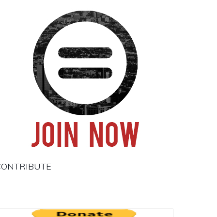
CONTRIBUTE