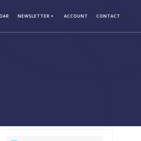
DAR
NEWSLETTER
ACCOUNT
CONTACT