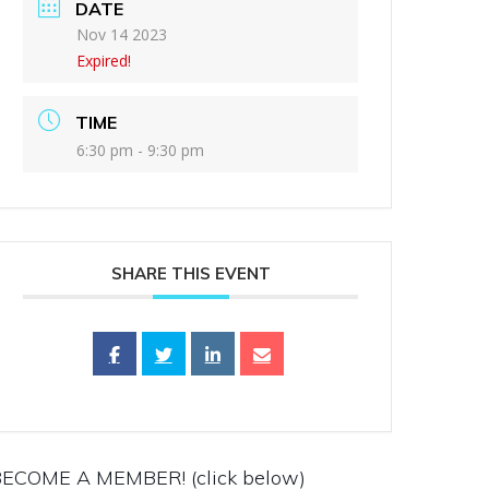
DATE
Nov 14 2023
Expired!
TIME
6:30 pm - 9:30 pm
SHARE THIS EVENT
ECOME A MEMBER! (click below)