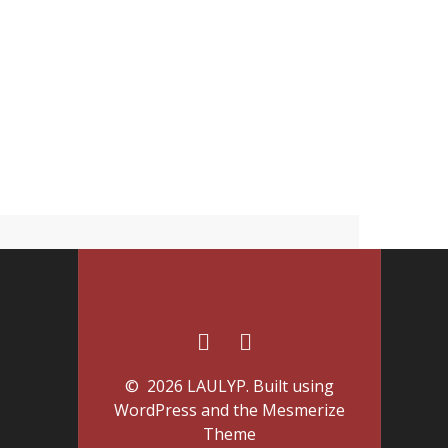
© 2026 LAULYP. Built using
WordPress and the
Mesmerize
Theme