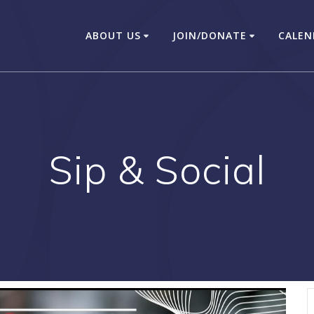
ABOUT US
JOIN/DONATE
CALEN
Sip & Social