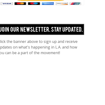
lick the banner above to sign up and receive
pdates on what's happening in L.A. and how
ou can be a part of the movement!