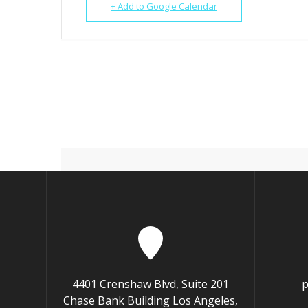
+ Add to Google Calendar
4401 Crenshaw Blvd, Suite 201
p
Chase Bank Building Los Angeles,