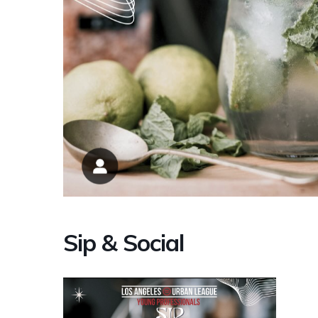
Sip & Social