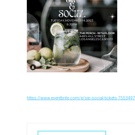
https://www.eventbrite.com/e/sip-social-tickets-755349