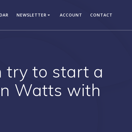
DAR
NEWSLETTER
ACCOUNT
CONTACT
try to start a
 in Watts with