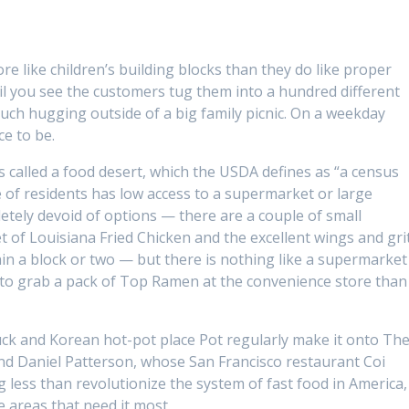
re like children’s building blocks than they do like proper
til you see the customers tug them into a hundred different
uch hugging outside of a big family picnic. On a weekday
ce to be.
s called a food desert, which the USDA defines as “a census
 of residents has low access to a supermarket or large
letely devoid of options — there are a couple of small
t of Louisiana Fried Chicken and the excellent wings and gri
in a block or two — but there is nothing like a supermarket
r to grab a pack of Top Ramen at the convenience store than 
uck and Korean hot-pot place Pot regularly make it onto Th
, and Daniel Patterson, whose San Francisco restaurant Coi
g less than revolutionize the system of fast food in America,
e areas that need it most.