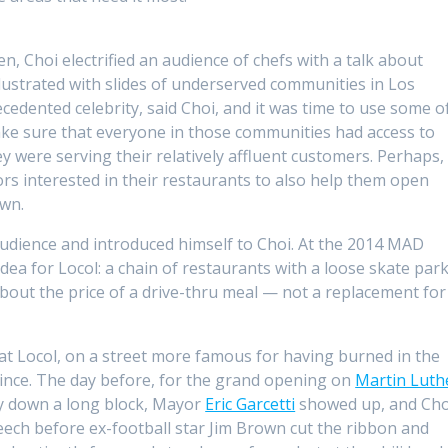
 Choi electrified an audience of chefs with a talk about
illustrated with slides of underserved communities in Los
edented celebrity, said Choi, and it was time to use some o
make sure that everyone in those communities had access to
ey were serving their relatively affluent customers. Perhaps,
rs interested in their restaurants to also help them open
own.
dience and introduced himself to Choi. At the 2014 MAD
ea for Locol: a chain of restaurants with a loose skate par
 about the price of a drive-thru meal — not a replacement for
ine at Locol, on a street more famous for having burned in the
 since. The day before, for the grand opening on
Martin Luth
way down a long block, Mayor
Eric Garcetti
showed up, and Cho
eech before ex-football star Jim Brown cut the ribbon and