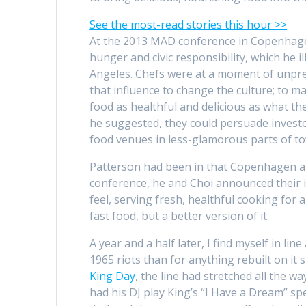
See the most-read stories this hour >>
At the 2013 MAD conference in Copenhagen,
hunger and civic responsibility, which he 
Angeles. Chefs were at a moment of unprec
that influence to change the culture; to 
food as healthful and delicious as what th
he suggested, they could persuade investo
food venues in less-glamorous parts of t
Patterson had been in that Copenhagen au
conference, he and Choi announced their id
feel, serving fresh, healthful cooking for
fast food, but a better version of it.
A year and a half later, I find myself in l
1965 riots than for anything rebuilt on it
King Day
, the line had stretched all the 
had his DJ play King’s “I Have a Dream” sp