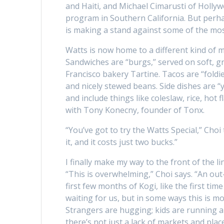
and Haiti, and Michael Cimarusti of Holly
program in Southern California. But perha
is making a stand against some of the mo
Watts is now home to a different kind of m
Sandwiches are “burgs,” served on soft, 
Francisco bakery Tartine. Tacos are “foldi
and nicely stewed beans. Side dishes are “
and include things like coleslaw, rice, hot
with Tony Konecny, founder of Tonx.
“You’ve got to try the Watts Special,” Choi
it, and it costs just two bucks.”
I finally make my way to the front of the li
“This is overwhelming,” Choi says. “An out
first few months of Kogi, like the first t
waiting for us, but in some ways this is m
Strangers are hugging; kids are running 
there’s not just a lack of markets and place