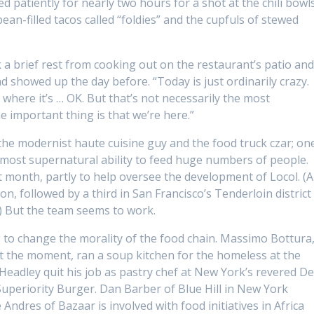
d patiently for nearly two hours for a shot at the chili bowl
bean-filled tacos called “foldies” and the cupfuls of stewed
 a brief rest from cooking out on the restaurant’s patio an
 showed up the day before. “Today is just ordinarily crazy.
 where it’s … OK. But that’s not necessarily the most
e important thing is that we’re here.”
the modernist haute cuisine guy and the food truck czar; on
lmost supernatural ability to feed huge numbers of people.
t month, partly to help oversee the development of Locol. (A
on, followed by a third in San Francisco’s Tenderloin district
.) But the team seems to work.
 to change the morality of the food chain. Massimo Bottura
 at the moment, ran a soup kitchen for the homeless at the
Headley quit his job as pastry chef at New York’s revered De
uperiority Burger. Dan Barber of Blue Hill in New York
Andres of Bazaar is involved with food initiatives in Africa