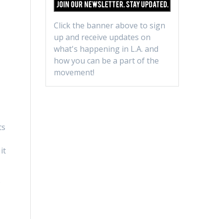
Click the banner above to sign
up and receive updates on
what's happening in L.A. and
how you can be a part of the
movement!
ts
it
e