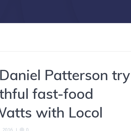
Daniel Patterson try
lthful fast-food
Watts with Locol
, 2016
|
0