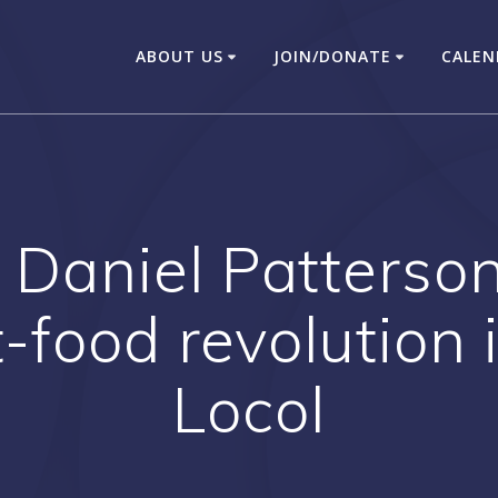
ABOUT US
JOIN/DONATE
CALEN
Daniel Patterson 
t-food revolution
Locol