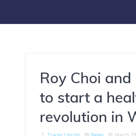
Roy Choi and 
to start a hea
revolution in 
Tracey Lincoln
News
March 29