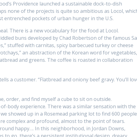
wood’s Providence launched a sustainable dock-to-dish
ps none of the projects is quite so ambitious as Locol, whic
st entrenched pockets of urban hunger in the U.S.
eal. There is a new vocabulary for the food at Locol.
griddled buns developed by Chad Robertson of the famous S
es,” stuffed with carnitas, spicy barbecued turkey or cheese
yotchays,” an abstraction of the Korean word for vegetables
 flatbread and greens. The coffee is roasted in collaboration
 tells a customer. “Flatbread and oniony beef gravy. You’ll lov
ne, order, and find myself a cube to sit on outside.
-of-body experience. There was a similar sensation with the
ime we showed up in a Rosemead parking lot to find 600 peopl
ore complex and profound, almost to the point of tears.
around happy…. In this neighborhood, in Jordan Downs,
s to go, there’s a persistent institutional design, dreary