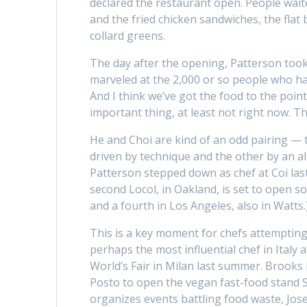
declared the restaurant open. People waite
and the fried chicken sandwiches, the flat 
collard greens.
The day after the opening, Patterson took
marveled at the 2,000 or so people who had
And I think we’ve got the food to the point
important thing, at least not right now. Th
He and Choi are kind of an odd pairing — 
driven by technique and the other by an a
Patterson stepped down as chef at Coi las
second Locol, in Oakland, is set to open so
and a fourth in Los Angeles, also in Watts
This is a key moment for chefs attempting
perhaps the most influential chef in Italy
World’s Fair in Milan last summer. Brooks 
Posto to open the vegan fast-food stand S
organizes events battling food waste, Jose 