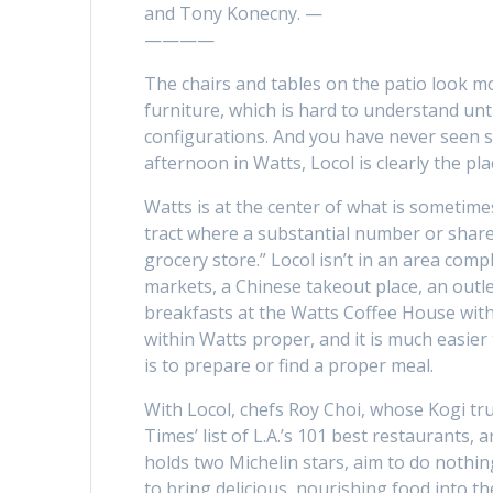
and Tony Konecny. —
————
The chairs and tables on the patio look mo
furniture, which is hard to understand un
configurations. And you have never seen s
afternoon in Watts, Locol is clearly the pla
Watts is at the center of what is sometime
tract where a substantial number or share
grocery store.” Locol isn’t in an area comp
markets, a Chinese takeout place, an outle
breakfasts at the Watts Coffee House with
within Watts proper, and it is much easie
is to prepare or find a proper meal.
With Locol, chefs Roy Choi, whose Kogi tr
Times’ list of L.A.’s 101 best restaurants
holds two Michelin stars, aim to do nothin
to bring delicious, nourishing food into th