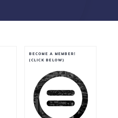
BECOME A MEMBER!
(CLICK BELOW)