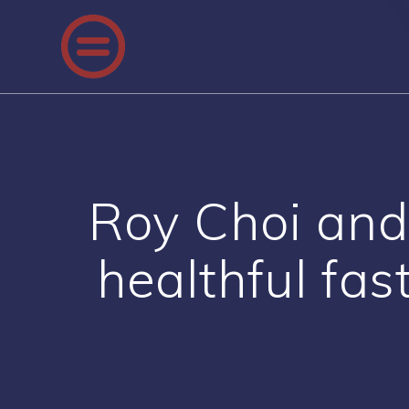
Skip
to
content
Roy Choi and 
healthful fas