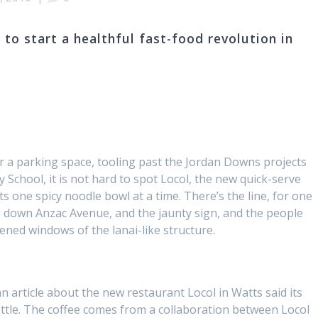
 to start a healthful fast-food revolution in
r a parking space, tooling past the Jordan Downs projects
 School, it is not hard to spot Locol, the new quick-serve
s one spicy noodle bowl at a time. There’s the line, for one
ing down Anzac Avenue, and the jaunty sign, and the people
eened windows of the lanai-like structure.
 an article about the new restaurant Locol in Watts said its
ttle. The coffee comes from a collaboration between Locol