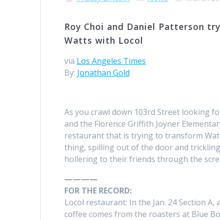
Roy Choi and Daniel Patterson try
Watts with Locol
via
Los Angeles Times
By:
Jonathan Gold
As you crawl down 103rd Street looking fo
and the Florence Griffith Joyner Elementary
restaurant that is trying to transform Watt
thing, spilling out of the door and trickl
hollering to their friends through the scr
————
FOR THE RECORD:
Locol restaurant: In the Jan. 24 Section A,
coffee comes from the roasters at Blue Bo