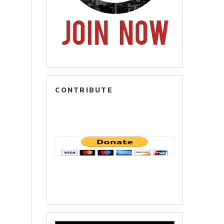
CONTRIBUTE