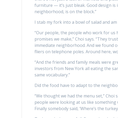
furniture — it’s just bleak. Good design is
neighborhood, is on the block.”
I stab my fork into a bowl of salad and am 
“Our people, the people who work for us her
promises we make,” Choi says. “They trus
immediate neighborhood. And we found o
fliers on telephone poles. Around here, wo
“And the friends and family meals were g
investors from New York all eating the sa
same vocabulary.”
Did the food have to adapt to the neighb
“We thought we had the menu set,” Choi sa
people were looking at us like something 
Finally somebody said, ‘Where’s the turkey