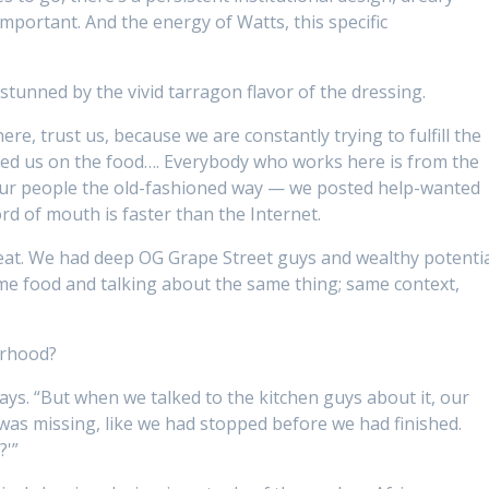
 important. And the energy of Watts, this specific
stunned by the vivid tarragon flavor of the dressing.
e, trust us, because we are constantly trying to fulfill the
ted us on the food…. Everybody who works here is from the
ur people the old-fashioned way — we posted help-wanted
rd of mouth is faster than the Internet.
reat. We had deep OG Grape Street guys and wealthy potenti
me food and talking about the same thing; same context,
orhood?
ys. “But when we talked to the kitchen guys about it, our
was missing, like we had stopped before we had finished.
?'”