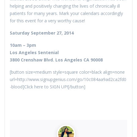
helping and positively changing the lives of chronically ill
patients for many years. Mark your calendars accordingly
for this event for a very worthy cause!
Saturday September 27, 2014
10am – 3pm
Los Angeles Sentenial
3800 Crenshaw Blvd. Los Angeles CA 90008
[button size=medium style=square color=black align=none
url=http://www.signupgenius.com/go/10c084aa9ad2ca2fd0
-blood]Click here to SIGN UP![/button]