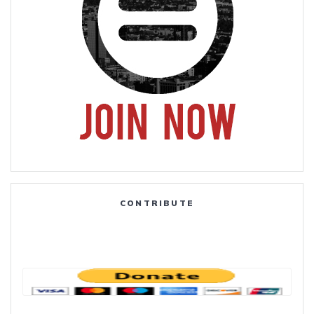
CONTRIBUTE