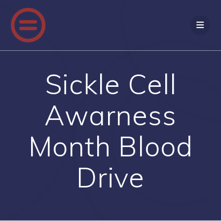
Skip
to
content
Sickle Cell
Awarness
Month Blood
Drive