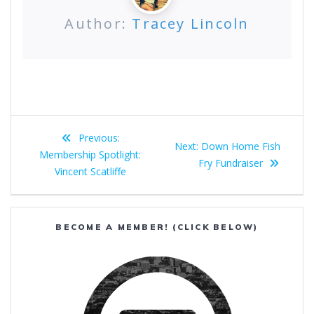
Author:
Tracey Lincoln
Post
Previous
Previous:
Next
Next:
Down Home Fish
navigation
post:
Membership Spotlight:
post:
Fry Fundraiser
Vincent Scatliffe
BECOME A MEMBER! (CLICK BELOW)