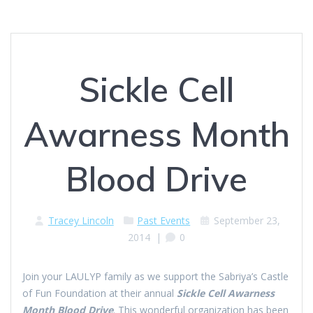
Sickle Cell
Awarness Month
Blood Drive
Tracey Lincoln
Past Events
September 23,
2014
|
0
Join your LAULYP family as we support the Sabriya’s Castle
of Fun Foundation at their annual
S
ickle
Cell
Awarness
Month Blood Drive
. This wonderful organization has been