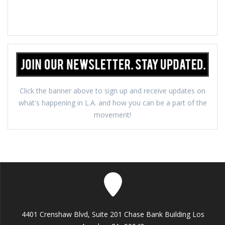
Click the banner above to sign up and receive updates on
what's happening in L.A. and how you can be a part of the
movement!
4401 Crenshaw Blvd, Suite 201 Chase Bank Building Los