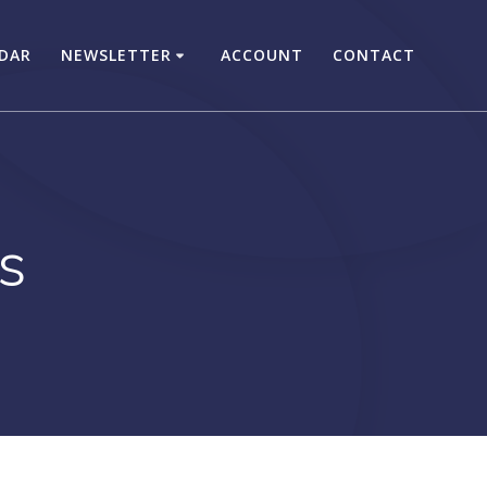
DAR
NEWSLETTER
ACCOUNT
CONTACT
s