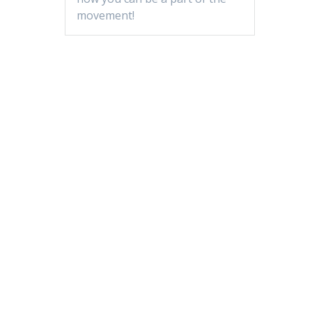
movement!