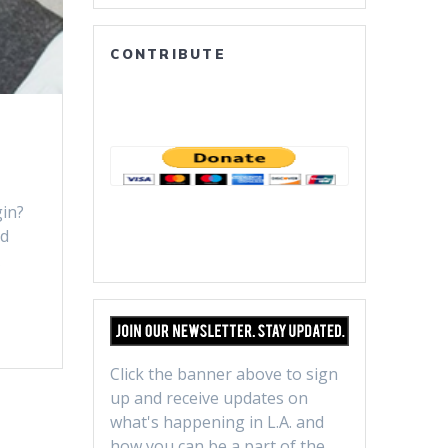
CONTRIBUTE
gin?
ed
A
Click the banner above to sign
up and receive updates on
what's happening in L.A. and
how you can be a part of the