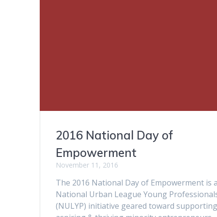
2016 National Day of
Empowerment
November 11, 2016
The 2016 National Day of Empowerment is 
National Urban League Young Professional
(NULYP) initiative geared toward supportin