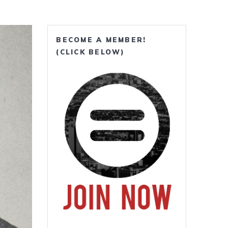
BECOME A MEMBER!
(CLICK BELOW)