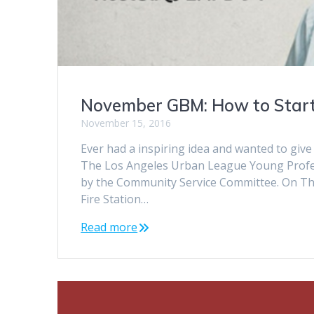
November GBM: How to Start
November 15, 2016
Ever had a inspiring idea and wanted to giv
The Los Angeles Urban League Young Profess
by the Community Service Committee. On Thu
Fire Station…
Read more