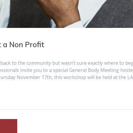
 a Non Profit
e back to the community but wasn’t sure exactly where to be
ionals invite you to a special General Body Meeting host
rsday November 17th, this workshop will be held at the L