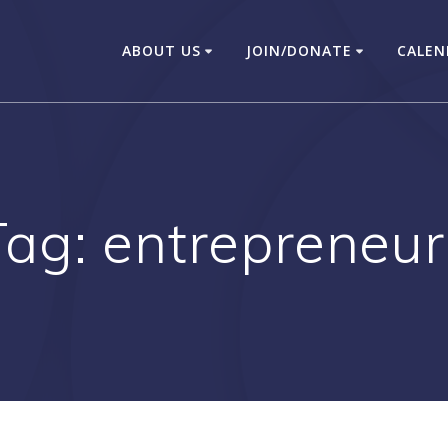
ABOUT US
JOIN/DONATE
CALEN
Tag:
entrepreneur