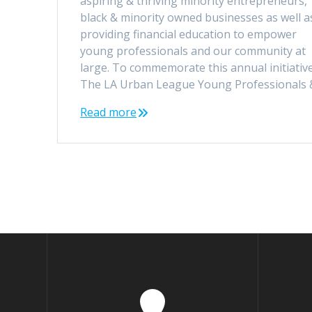
aspiring & thriving minority entrepreneurs,
black & minority owned businesses as well a
providing financial education to empower
young professionals and our community at
large. To commemorate this annual initiative
The LA Urban League Young Professionals
Read more