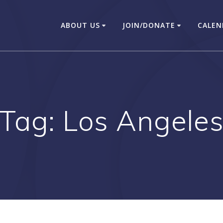
ABOUT US
JOIN/DONATE
CALEN
Tag:
Los Angele