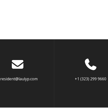
resident@laulyp.com
+1 (323) 299 9660