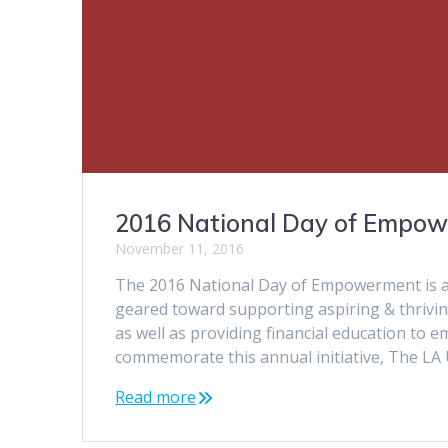
2016 National Day of Empo
November 11, 2016
The 2016 National Day of Empowerment is a
geared toward supporting aspiring & thrivi
as well as providing financial education to
commemorate this annual initiative, The L
Read more