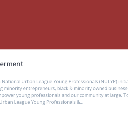
werment
 National Urban League Young Professionals (NULYP) initia
ng minority entrepreneurs, black & minority owned business
 empower young professionals and our community at large. T
A Urban League Young Professionals &…