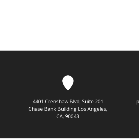
4401 Crenshaw Blvd, Suite 201
p
Chase Bank Building Los Angeles,
CA, 90043