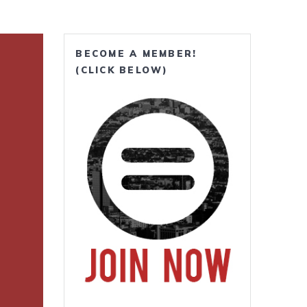
BECOME A MEMBER!
(CLICK BELOW)