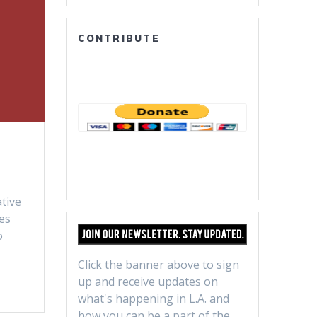
CONTRIBUTE
tive
es
o
Click the banner above to sign
up and receive updates on
what's happening in L.A. and
how you can be a part of the