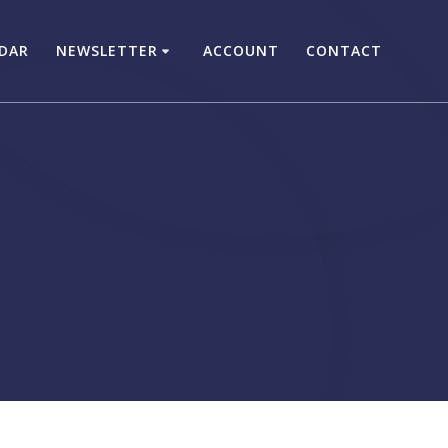
DAR
NEWSLETTER
ACCOUNT
CONTACT
s