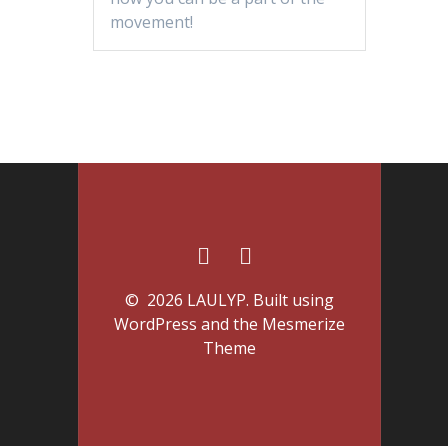
movement!
© 2026 LAULYP. Built using
WordPress and the
Mesmerize
Theme