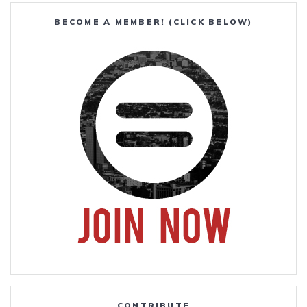
BECOME A MEMBER! (CLICK BELOW)
CONTRIBUTE