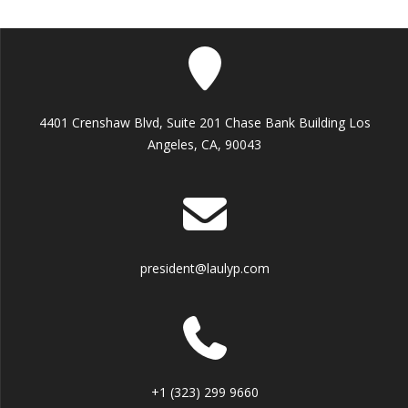
4401 Crenshaw Blvd, Suite 201 Chase Bank Building Los
Angeles, CA, 90043
president@laulyp.com
+1 (323) 299 9660