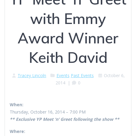
with Emmy
Award Winner
Keith David
Tracey Lincoln
Events
Past Events
October 6,
2014
|
0
When:
Thursday, October 16, 2014 – 7:00 PM
** Exclusive YP Meet ‘n’ Greet following the show **
Where: