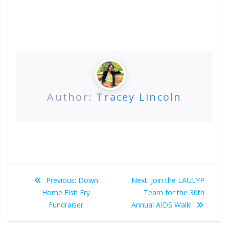
Author:
Tracey Lincoln
Post
Previous
Next
Previous:
Down
Next:
Join the LAULYP
navigation
post:
post:
Home Fish Fry
Team for the 30th
Fundraiser
Annual AIDS Walk!