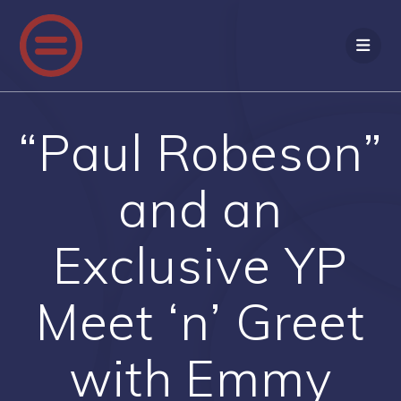
Skip
to
content
“Paul Robeson”
and an
Exclusive YP
Meet ‘n’ Greet
with Emmy