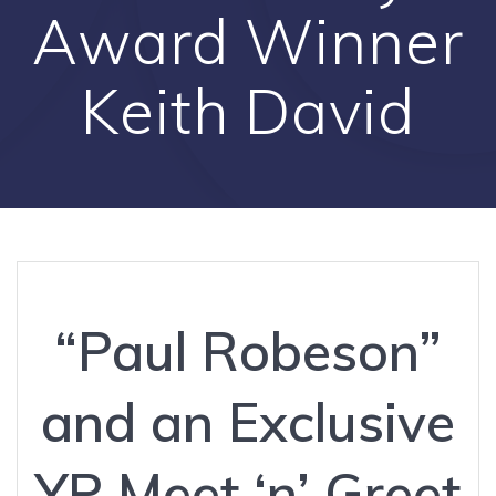
Award Winner
Keith David
“Paul Robeson”
and an Exclusive
YP Meet ‘n’ Greet