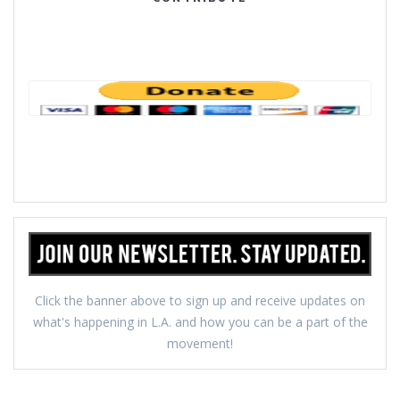
Click the banner above to sign up and receive updates on
what's happening in L.A. and how you can be a part of the
movement!