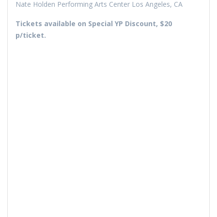
Nate Holden Performing Arts Center Los Angeles, CA
Tickets available on Special YP Discount, $20
p/ticket.