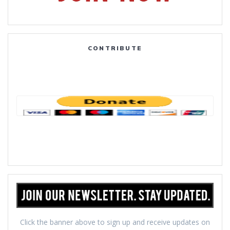
CONTRIBUTE
Click the banner above to sign up and receive updates on