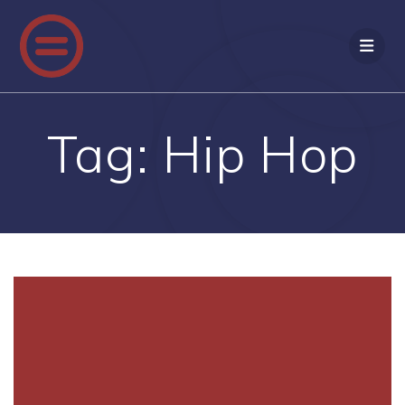
Skip
to
content
Tag:
Hip Hop