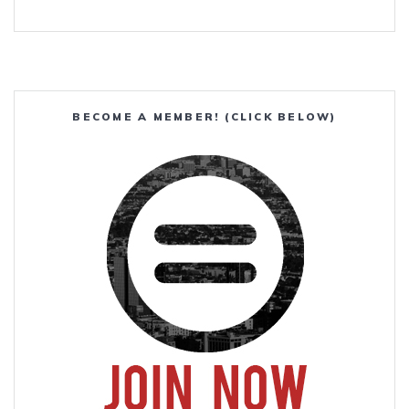
BECOME A MEMBER! (CLICK BELOW)