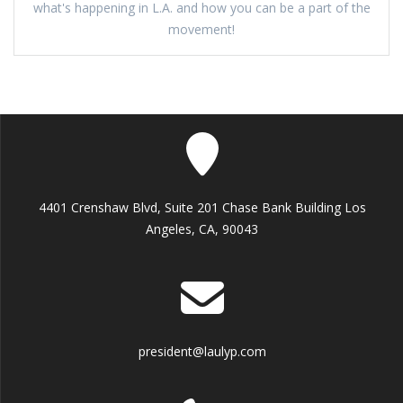
what's happening in L.A. and how you can be a part of the
movement!
4401 Crenshaw Blvd, Suite 201 Chase Bank Building Los
Angeles, CA, 90043
president@laulyp.com