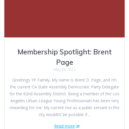
Membership Spotlight: Brent
Page
May 25, 2012
Greetings YP Family, My name is Brent D. Page, and I’m
the current CA State Assembly Democratic Party Delegate
for the 62nd Assembly District. Being a member of the Los
Angeles Urban League Young Professionals has been very
rewarding for me. My current rise as a public servant in this
city wouldn’t be possible if…
Read more