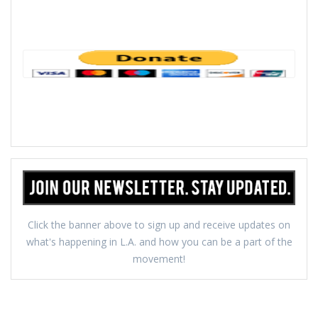
Click the banner above to sign up and receive updates on
what's happening in L.A. and how you can be a part of the
movement!