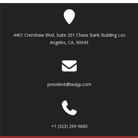
4401 Crenshaw Blvd, Suite 201 Chase Bank Building Los
Angeles, CA, 90043
president@laulyp.com
+1 (323) 299 9660