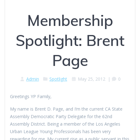
Membership
Spotlight: Brent
Page
Admin
Spotlight
May 25, 2012
|
0
Greetings YP Family,
My name is Brent D. Page, and I’m the current CA State
Assembly Democratic Party Delegate for the 62nd
Assembly District. Being a member of the Los Angeles
Urban League Young Professionals has been very
rewarding for me. My current rise as a public servant in this