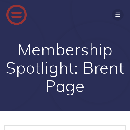
Skip
to
content
Membership
Spotlight: Brent
Page