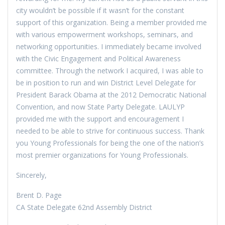
city wouldn’t be possible if it wasn’t for the constant
support of this organization. Being a member provided me
with various empowerment workshops, seminars, and
networking opportunities. I immediately became involved
with the Civic Engagement and Political Awareness
committee. Through the network I acquired, I was able to
be in position to run and win District Level Delegate for
President Barack Obama at the 2012 Democratic National
Convention, and now State Party Delegate. LAULYP
provided me with the support and encouragement I
needed to be able to strive for continuous success. Thank
you Young Professionals for being the one of the nation’s
most premier organizations for Young Professionals.
Sincerely,
Brent D. Page
CA State Delegate 62nd Assembly District