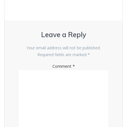
Leave a Reply
Your email address will not be published.
Required fields are marked
*
Comment
*