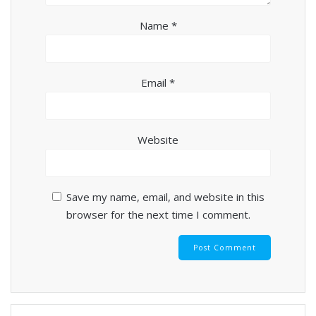
Name
*
Email
*
Website
Save my name, email, and website in this
browser for the next time I comment.