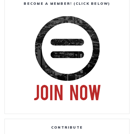
BECOME A MEMBER! (CLICK BELOW)
CONTRIBUTE