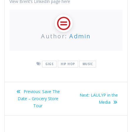
View Brent’s LinkedIn page here
Author:
Admin
GIGS
HIP HOP
MUSIC
Post
Previous
Previous:
Save The
Next
Next:
LAULYP in the
navigation
post:
Date – Grocery Store
post:
Media
Tour